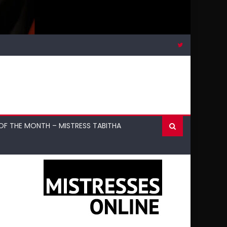
OF THE MONTH – MISTRESS TABITHA