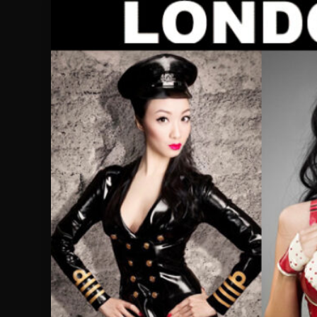
Skip
to
content