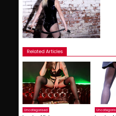
Related Articles
Uncategorised
Uncategori