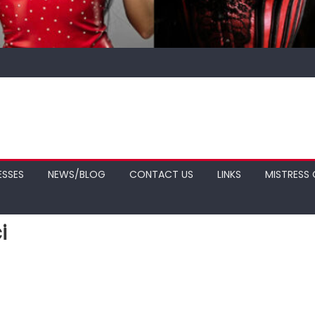
ESSES
NEWS/BLOG
CONTACT US
LINKS
MISTRESS 
i